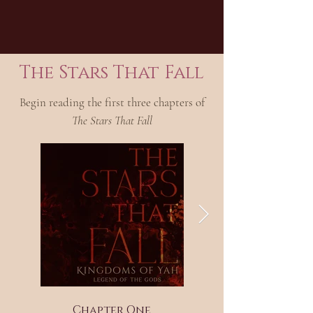
The Stars That Fall
Begin reading the first three chapters of
The Stars That Fall
Chapter One
Chapter Two