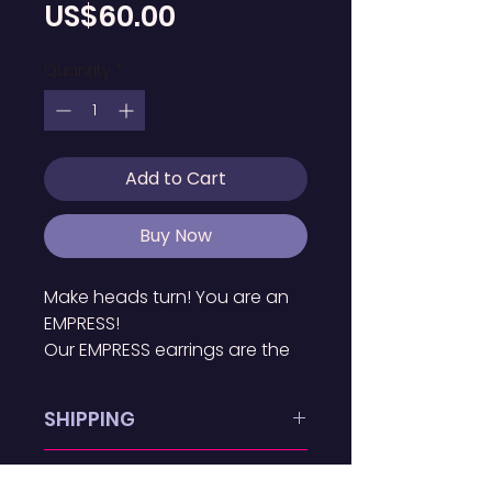
Price
US$60.00
Quantity
*
Add to Cart
Buy Now
Make heads turn! You are an 
EMPRESS!
Our EMPRESS earrings are the 
*ultimate* statement piece. 
As a part of our exclusive I AM 
SHIPPING
THE BLACK WOMAN Collection, 
these earrings are 
EMPRESS Earrings is available 
RETURN POLICY
confidence-boosting 
in the BVI. Earrings are 