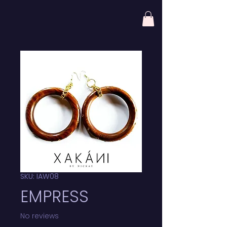
SKU: IAW08
EMPRESS
No reviews